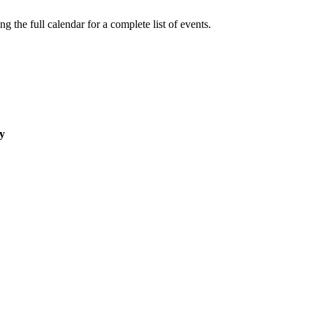
 the full calendar for a complete list of events.
y