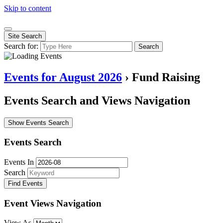
Skip to content
Site Search
Search for:
Search
Events for August 2026
› Fund Raising
Events Search and Views Navigation
Show Events Search
Events Search
Events In
Search
Event Views Navigation
View As