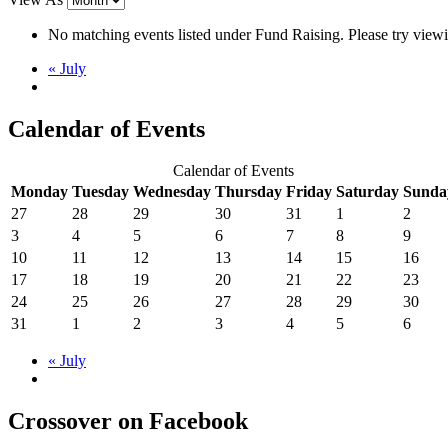
No matching events listed under Fund Raising. Please try viewing
«
July
Calendar of Events
Calendar of Events
Monday
Tuesday
Wednesday
Thursday
Friday
Saturday
Sunda
27
28
29
30
31
1
2
3
4
5
6
7
8
9
10
11
12
13
14
15
16
17
18
19
20
21
22
23
24
25
26
27
28
29
30
31
1
2
3
4
5
6
«
July
Crossover on Facebook