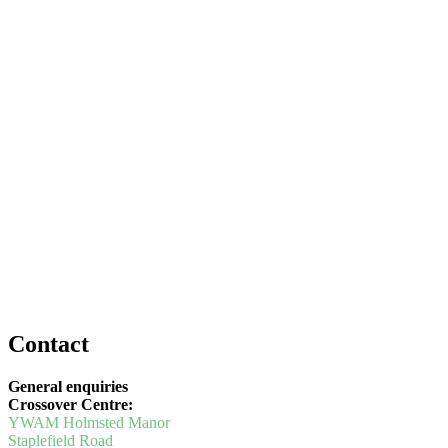
Contact
General enquiries
Crossover Centre:
YWAM Holmsted Manor
Staplefield Road